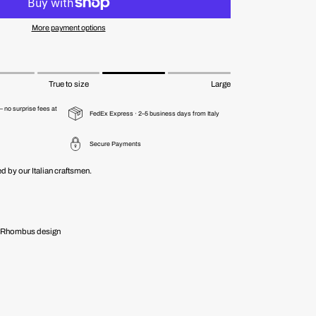
More payment options
True to size
Large
 no surprise fees at
FedEx Express · 2–5 business days from Italy
Secure Payments
d by our Italian craftsmen.
 - Rhombus design