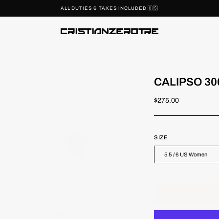
AXES INCLUDED 🇺🇸
CALIPSO 30
$275.00
SIZE
5.5 / 6 US Women