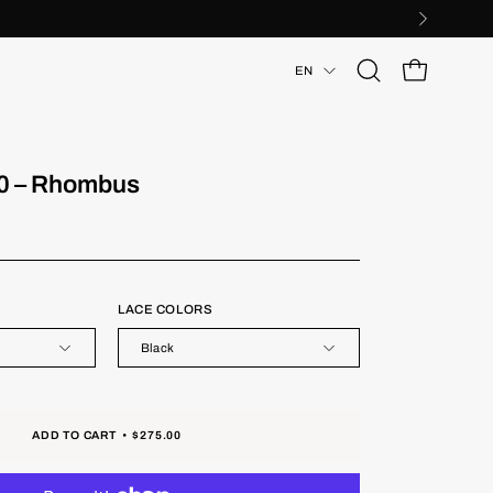
Language
EN
Open
OPEN CART
search
bar
0 – Rhombus
LACE COLORS
Black
ADD TO CART
$275.00