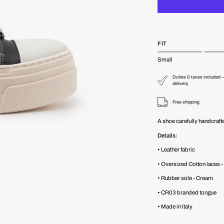
FIT
Small
Duties & taxes included —
delivery
Free shipping
A shoe carefully handcrafte
Details:
• Leather fabric
• Oversized Cotton laces
• Rubber sole - Cream
• CR03 branded tongue
• Made in Italy