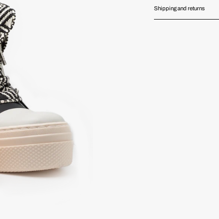
Shipping and returns