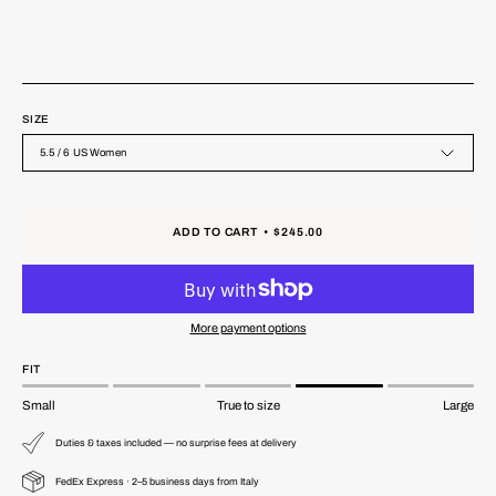
SIZE
5.5 / 6 US Women
ADD TO CART
$245.00
More payment options
FIT
Small
True to size
Large
Duties & taxes included — no surprise fees at delivery
FedEx Express · 2–5 business days from Italy