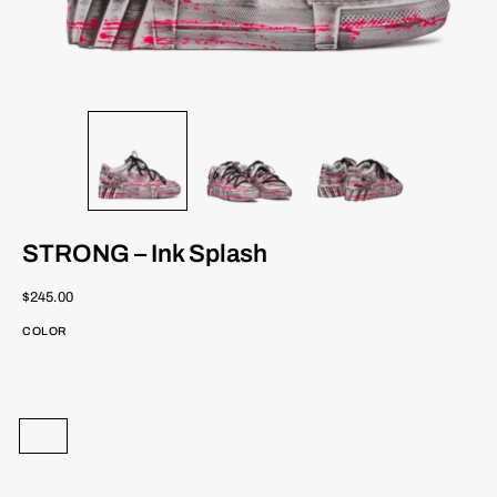
STRONG – Ink Splash
$245.00
COLOR