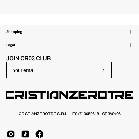
Shopping
Legal
JOIN CR03 CLUB
Subscribe
to
Our
Newsletter
CRISTIANZEROTRE S.R.L. - IT04719650618 - CE349496