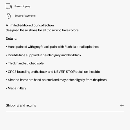
Free shipping
Secure Payments
A limited edition of our collection.
designed these shoes for all those who love colors.
Details:
•
Hand painted with grey/black paint with Fuchsia detail splashes
• Double lace supplied in painted grey and thin black
• Thick hand-stitched sole
• CR03 branding on the back and NEVER STOP detail on the side
• Shaded items are hand painted and may differ slightly from the photo
• Made in Italy
Shipping and returns