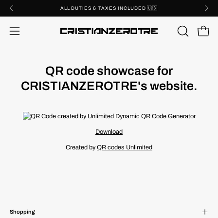
Skip
ALL DUTIES & TAXES INCLUDED 🇺🇸
to
content
Open 
OPEN
Open
SEARCH
navigation
BAR
menu
QR code showcase for
CRISTIANZEROTRE's website.
Download
Created by
QR codes Unlimited
Shopping