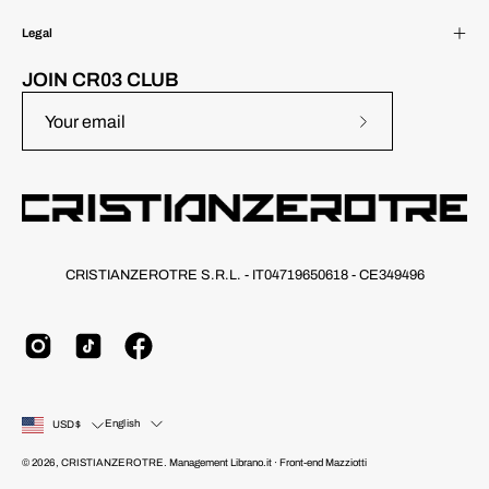
Legal
JOIN CR03 CLUB
Subscribe
to
Our
Newsletter
CRISTIANZEROTRE S.R.L. - IT04719650618 - CE349496
Country
Language
English
USD$
© 2026,
CRISTIANZEROTRE
.
Management
Librano.it
· Front-end
Mazziotti