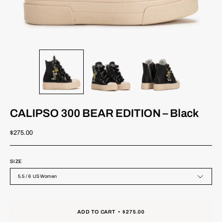
CALIPSO 300 BEAR EDITION – Black
$275.00
SIZE
5.5 / 6 US Women
ADD TO CART
$275.00