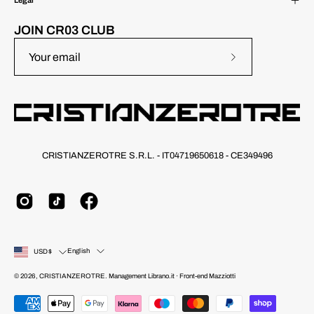
Legal
JOIN CR03 CLUB
Subscribe
to
Our
Newsletter
CRISTIANZEROTRE S.R.L. - IT04719650618 - CE349496
Country
Language
English
USD$
© 2026,
CRISTIANZEROTRE
.
Management
Librano.it
· Front-end
Mazziotti