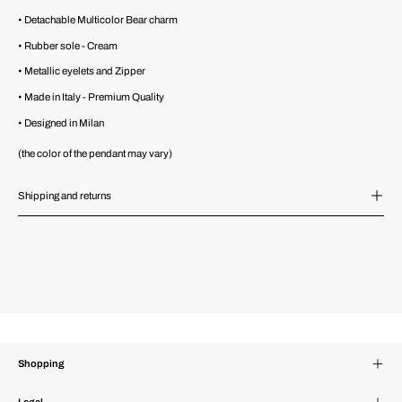
• Detachable Multicolor Bear charm
• Rubber sole - Cream
• Metallic eyelets and Zipper
• Made in Italy - Premium Quality
• Designed in Milan
(the color of the pendant may vary)
Shipping and returns
Shopping