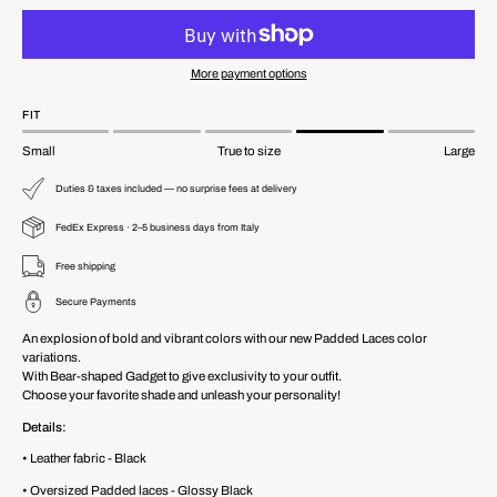
More payment options
FIT
Small
True to size
Large
Duties & taxes included — no surprise fees at delivery
FedEx Express · 2–5 business days from Italy
Free shipping
Secure Payments
An explosion of bold and vibrant colors with our new Padded Laces color
variations.
With Bear-shaped Gadget to give exclusivity to your outfit.
Choose your favorite shade and unleash your personality!
Details:
• Leather fabric - Black
• Oversized Padded laces - Glossy Black