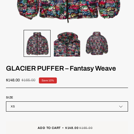
GLACIER PUFFER – Fantasy Weave
$148.00
$165.00
Save
10%
SIZE
XS
ADD TO CART
$148.00
$165.00