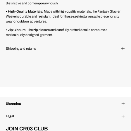
distinctive and contemporary touch.
•
High-Quality Materials:
Made with high-quality materials, the Fantasy Glacier
Weave is durable and resistant, ideal for those seeking a versatile piece for city
wear or outdoor adventures.
•
Zip Closure:
The zip closure and carefully crafted details complete a
meticulously designed garment.
Shipping and returns
Shopping
Legal
JOIN CR03 CLUB