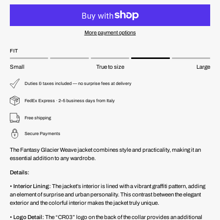
More payment options
FIT
Small
True to size
Large
Duties & taxes included — no surprise fees at delivery
FedEx Express · 2–5 business days from Italy
Free shipping
Secure Payments
The Fantasy Glacier Weave jacket combines style and practicality, making it an
essential addition to any wardrobe.
Details:
•
Interior Lining:
The jacket’s interior is lined with a vibrant graffiti pattern, adding
an element of surprise and urban personality. This contrast between the elegant
exterior and the colorful interior makes the jacket truly unique.
•
Logo Detail:
The “CR03” logo on the back of the collar provides an additional