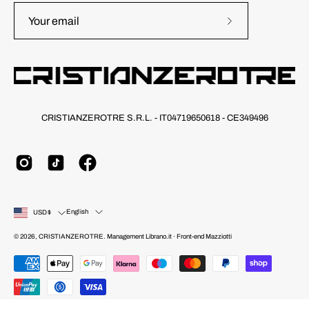
Subscribe
to
Our
Newsletter
CRISTIANZEROTRE S.R.L. - IT04719650618 - CE349496
Country
Language
English
USD$
© 2026,
CRISTIANZEROTRE
.
Management
Librano.it
· Front-end
Mazziotti