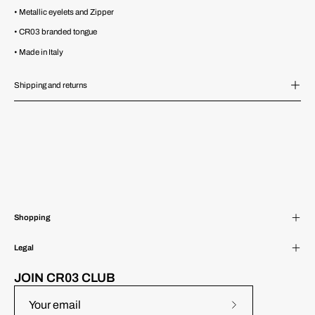
• Metallic eyelets and Zipper
• CR03 branded tongue
• Made in Italy
Shipping and returns
Shopping
Legal
JOIN CR03 CLUB
Subscribe