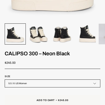
CALIPSO 300 – Neon Black
$245.00
SIZE
5.5 / 6 US Women
ADD TO CART
$245.00