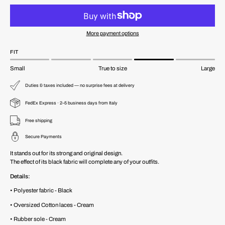
More payment options
FIT
Small
True to size
Large
Duties & taxes included — no surprise fees at delivery
FedEx Express · 2–5 business days from Italy
Free shipping
Secure Payments
It stands out for its strong and original design.
The effect of its black fabric will complete any of your outfits.
Details:
• Polyester fabric - Black
• Oversized Cotton laces - Cream
• Rubber sole - Cream